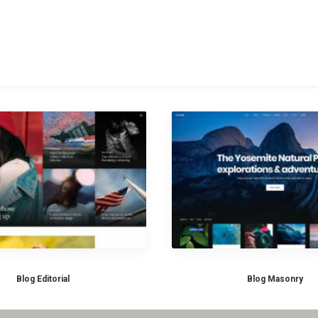
Blog Editorial
Blog Masonry