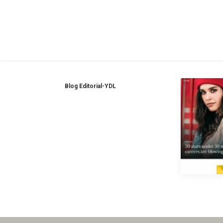
Blog Editorial-YDL